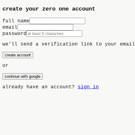
create your
zero one
account
full name
email
password
we'll send a verification link to your email
create account
or
continue with google
already have an account?
sign in