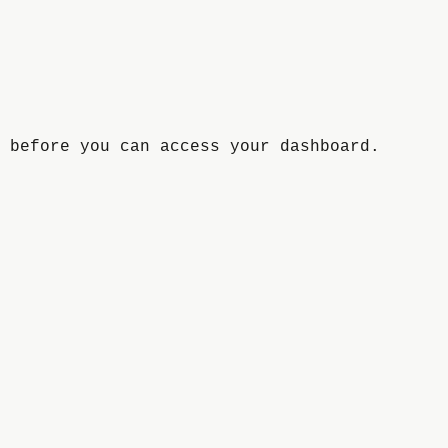
 before you can access your dashboard.